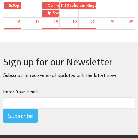
2:30p
Sunday Worship
10p
The Gospel of Uke
11:30p
Shalom Ringers
11p
Shalom Singers
16
17
18
19
20
21
22
2:30p
Sunday Worship
10p
The Gospel of Uke
11:30p
Shalom Ringers
11p
Shalom Singers
23
24
25
26
27
28
29
Sign up for our Newsletter
2:30p
Sunday Worship
10p
The Gospel of Uke
10:30p
End of Summer Gathering
11p
Shalom Singers
11:30p
Shalom Ringers
30
31
1
2
3
4
5
Subscribe to receive email updates with the latest news.
2:30p
Sunday Worship
10p
The Gospel of Uke
11:30p
Shalom Ringers
11p
Shalom Singers
Enter Your Email
Subscribe