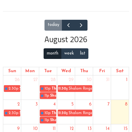
today
August 2026
month
week
list
Sun
Mon
Tue
Wed
Thu
Fri
Sat
26
27
28
29
30
31
1
2:30p
Sunday Worship
10p
The Gospel of Uke
11:30p
Shalom Ringers
11p
Shalom Singers
2
3
4
5
6
7
8
2:30p
Sunday Worship
10p
The Gospel of Uke
11:30p
Shalom Ringers
11p
Shalom Singers
9
10
11
12
13
14
15