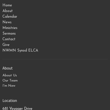
Home
About
Calendar
News
Ministries
Sermons
Contact
Give
NWMN Synod ELCA
About
About Us
Our Team
I'm New
Location
681 Voyager Drive