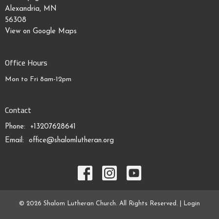
Alexandria, MN
56308
View on Google Maps
Office Hours
Mon to Fri 8am-12pm
Contact
Phone:
+13207628641
Email
:
office@shalomlutheran.org
© 2026 Shalom Lutheran Church. All Rights Reserved. |
Login