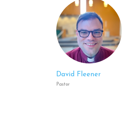
David Fleener
Pastor