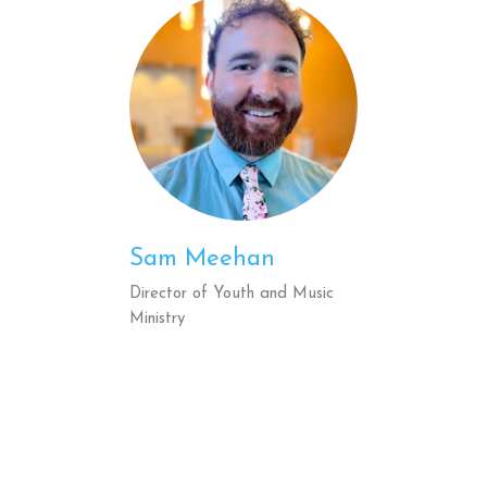
Sam Meehan
Director of Youth and Music
Ministry