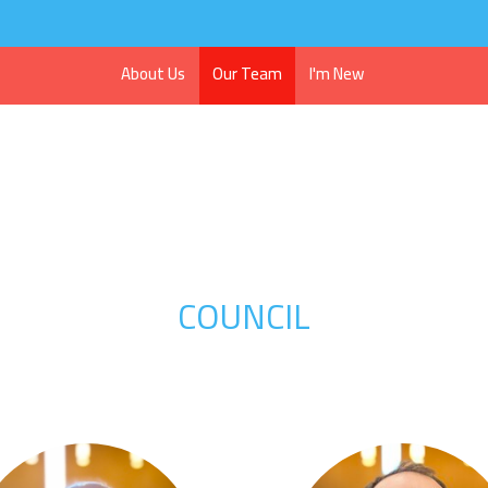
About Us
Our Team
I'm New
COUNCIL