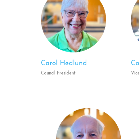
Carol Hedlund
Co
Council President
Vic