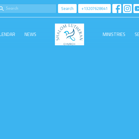
Search
+13207628641
LENDAR
NEWS
MINISTRIES
S