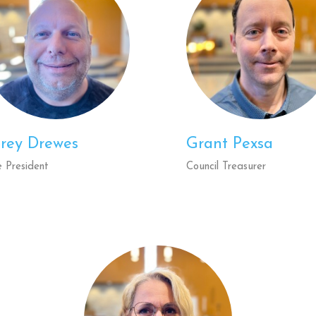
rey Drewes
Grant Pexsa
e President
Council Treasurer