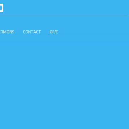
ERMONS
CONTACT
GIVE