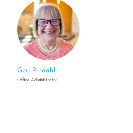
Geri Rindahl
Office Administrator