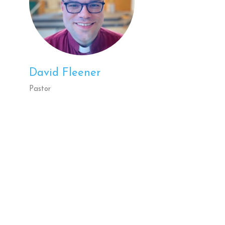
David Fleener
Pastor