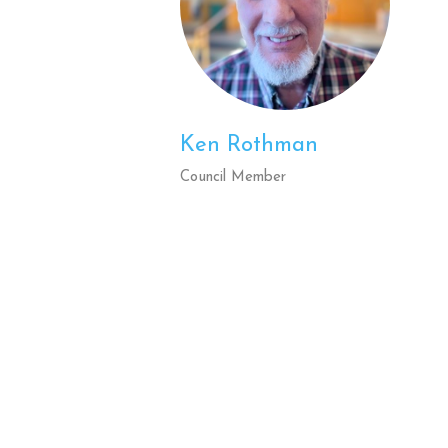
Ken Rothman
Council Member