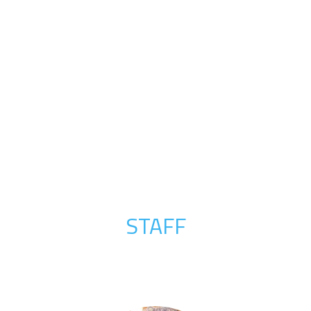
STAFF