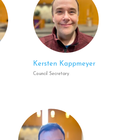
Kersten Kappmeyer
Council Secretary