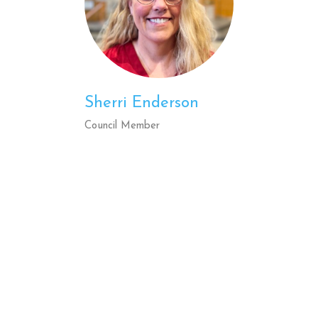
Sherri Enderson
Council Member