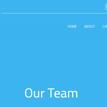
HOME
ABOUT
CA
Our Team